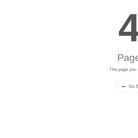
Page
The page you a
Go B