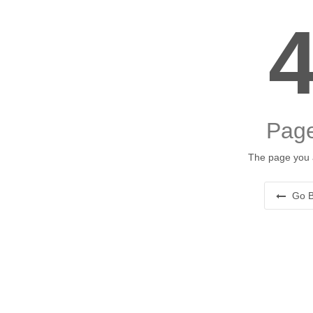
Page
The page you a
Go B