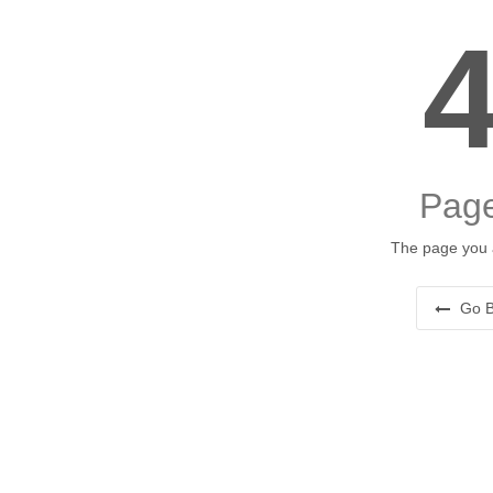
Page
The page you a
Go B