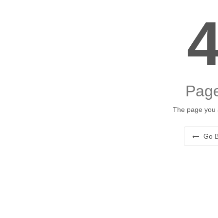
Page
The page you a
Go B