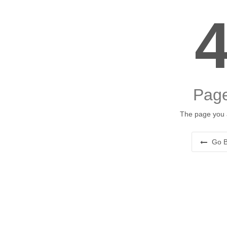
Page
The page you a
Go B