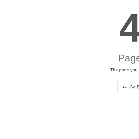
Page
The page you a
Go B