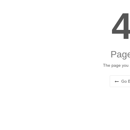
Page
The page you a
Go B