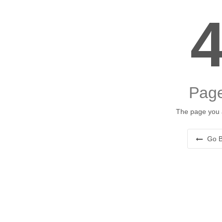
Page
The page you a
Go B