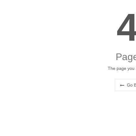
Page
The page you a
Go B