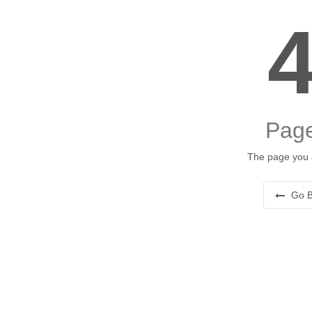
Page
The page you a
Go B