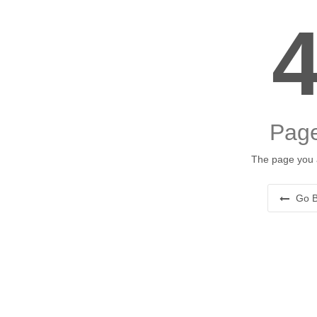
Page
The page you a
Go B